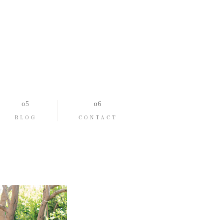
BLOG
CONTACT