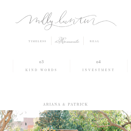
Romantic
TIMELESS
REAL
O
KIND WORDS
INVESTMENT
ARIANA & PATRICK