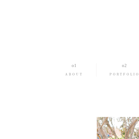
ABOUT
PORTFOLI