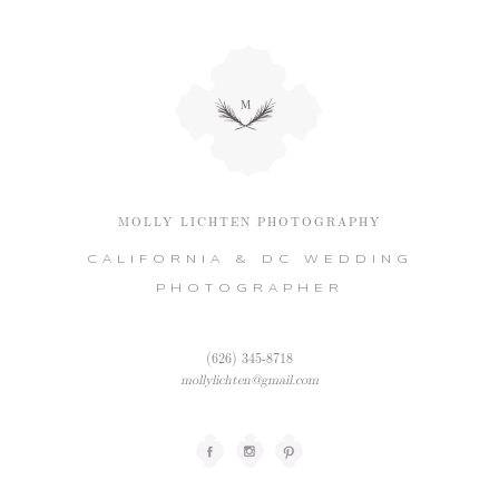
MOLLY LICHTEN PHOTOGRAPHY
CALIFORNIA & DC WEDDING
PHOTOGRAPHER
(626) 345-8718
mollylichten@gmail.com