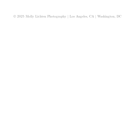
© 2025 Molly Lichten Photography | Los Angeles, CA | Washington, DC