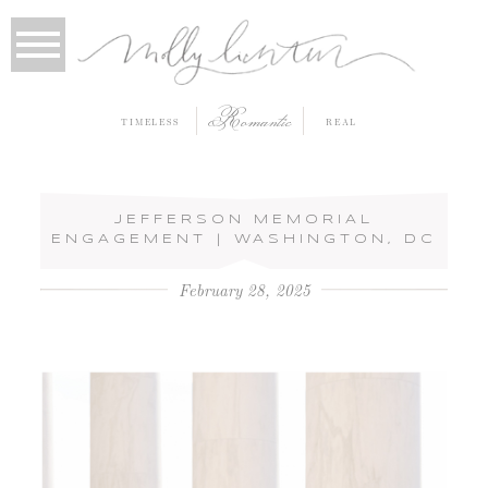
Romantic
TIMELESS
REAL
JEFFERSON MEMORIAL
ENGAGEMENT | WASHINGTON, DC
February 28, 2025