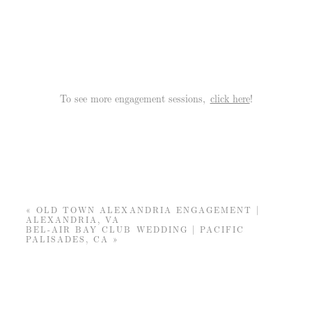
To see more engagement sessions,
click here
!
«
OLD TOWN ALEXANDRIA ENGAGEMENT |
ALEXANDRIA, VA
BEL-AIR BAY CLUB WEDDING | PACIFIC
PALISADES, CA
»