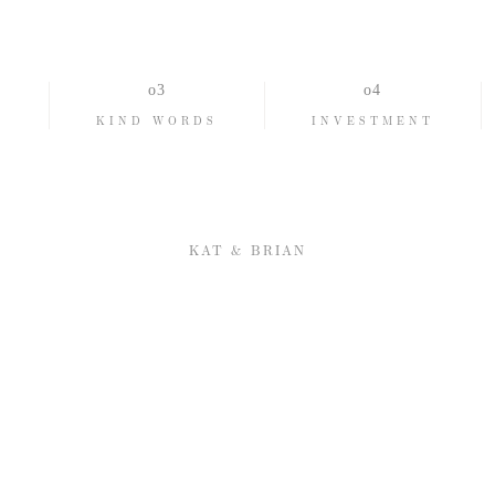
Romantic
TIMELESS
REAL
O
KIND WORDS
INVESTMENT
KAT & BRIAN