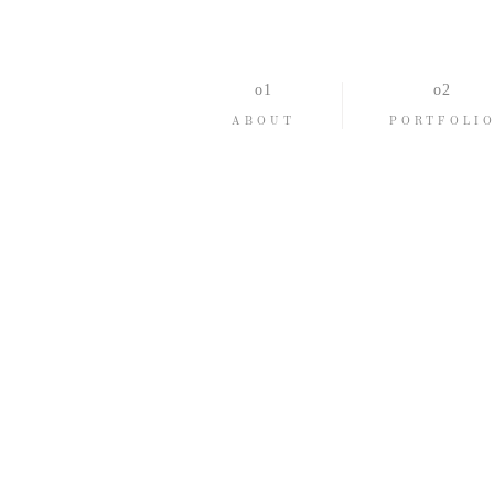
ABOUT
PORTFOLI