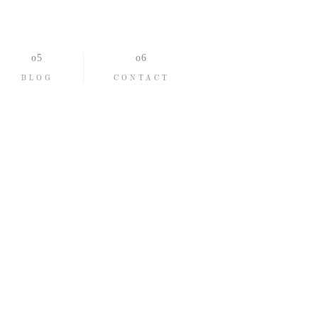
BLOG
CONTACT