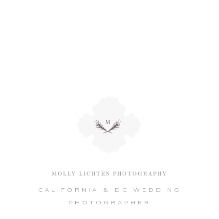
MOLLY LICHTEN PHOTOGRAPHY
CALIFORNIA & DC WEDDING
PHOTOGRAPHER