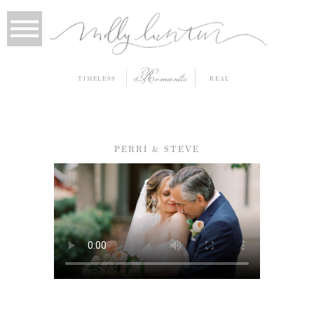
Romantic
TIMELESS
REAL
PERRI & STEVE