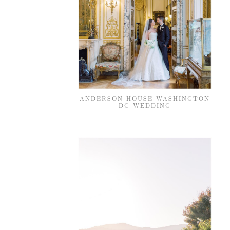
ANDERSON HOUSE WASHINGTON
DC WEDDING