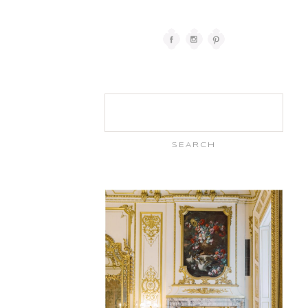
Search
for: