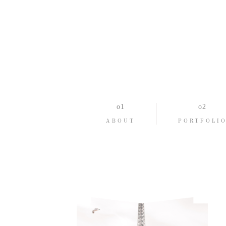
ABOUT
PORTFOLI