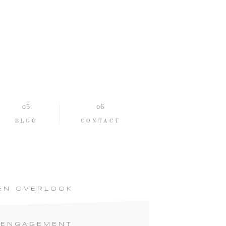
BLOG
CONTACT
EN OVERLOOK
 ENGAGEMENT