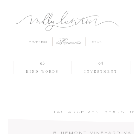
Romantic
TIMELESS
REAL
O
KIND WORDS
INVESTMENT
TAG ARCHIVES:
BEARS D
BLUEMONT VINEYARD VA