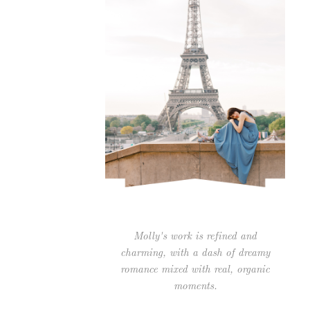
Molly's work is refined and
charming, with a dash of dreamy
romance mixed with real, organic
moments.