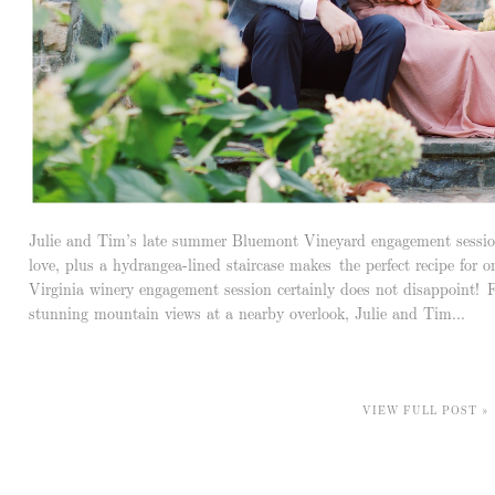
Julie and Tim’s late summer Bluemont Vineyard engagement session
love, plus a hydrangea-lined staircase makes the perfect recipe for 
Virginia winery engagement session certainly does not disappoint!
stunning mountain views at a nearby overlook, Julie and Tim...
VIEW FULL POST »