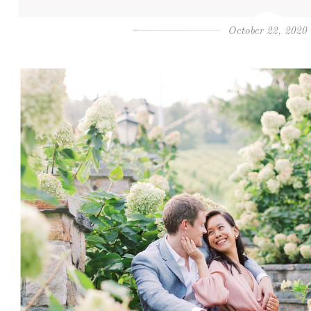
October 22, 2020