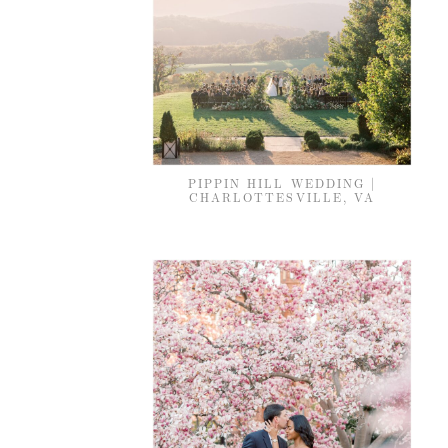
PIPPIN HILL WEDDING |
CHARLOTTESVILLE, VA