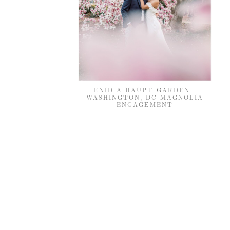
ENID A HAUPT GARDEN |
WASHINGTON, DC MAGNOLIA
ENGAGEMENT