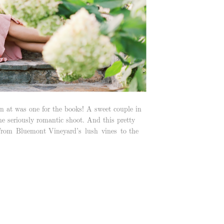
 at was one for the books! A sweet couple in
one seriously romantic shoot. And this pretty
 From Bluemont Vineyard’s lush vines to the