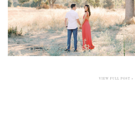
VIEW FULL POST »