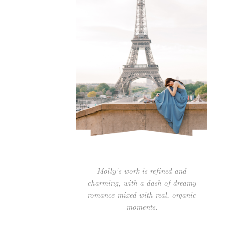
Molly's work is refined and
charming, with a dash of dreamy
romance mixed with real, organic
moments.