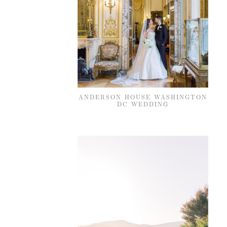
ANDERSON HOUSE WASHINGTON
DC WEDDING