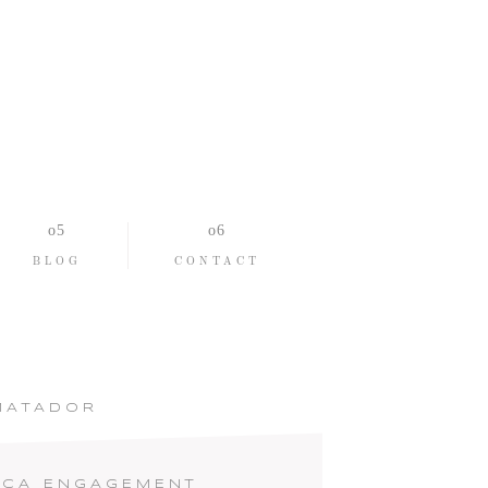
BLOG
CONTACT
MATADOR
 CA ENGAGEMENT