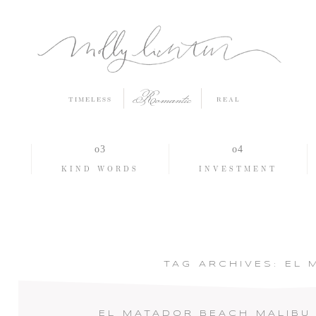
Romantic
TIMELESS
REAL
O
KIND WORDS
INVESTMENT
TAG ARCHIVES:
EL 
EL MATADOR BEACH MALIBU