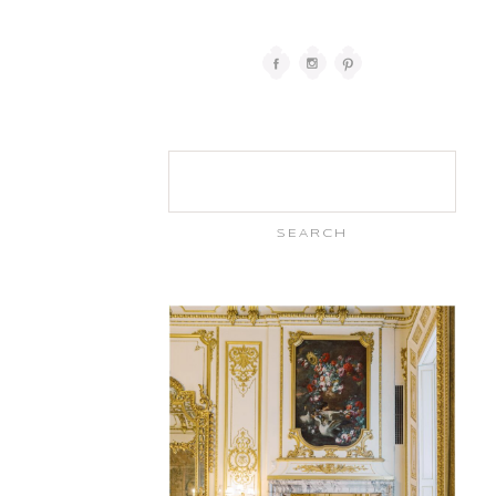
Search
for: