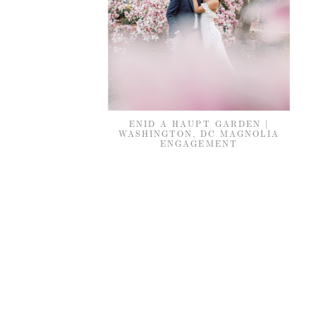
ENID A HAUPT GARDEN |
WASHINGTON, DC MAGNOLIA
ENGAGEMENT