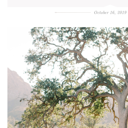
October 16, 2019