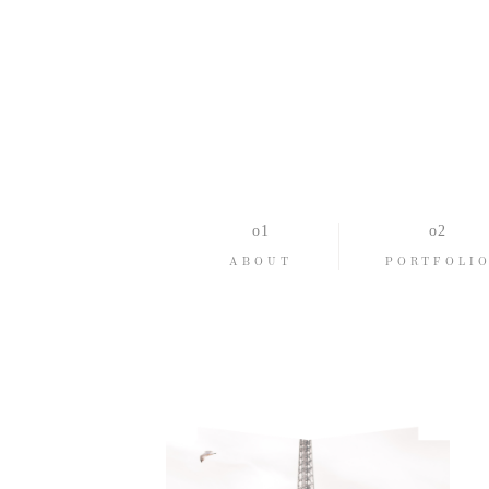
ABOUT
PORTFOLI