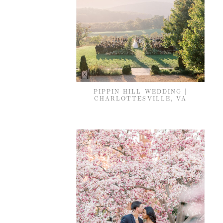
PIPPIN HILL WEDDING |
CHARLOTTESVILLE, VA