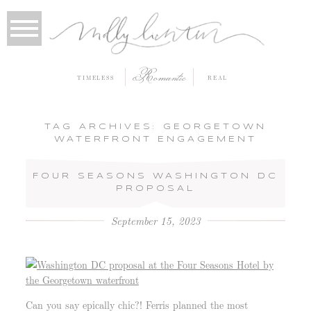
Romantic
TIMELESS
REAL
TAG ARCHIVES:
GEORGETOWN
WATERFRONT ENGAGEMENT
FOUR SEASONS WASHINGTON DC
PROPOSAL
September 15, 2023
Can you say epically chic?! Ferris planned the most