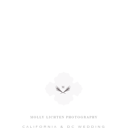
MOLLY LICHTEN PHOTOGRAPHY
CALIFORNIA & DC WEDDING