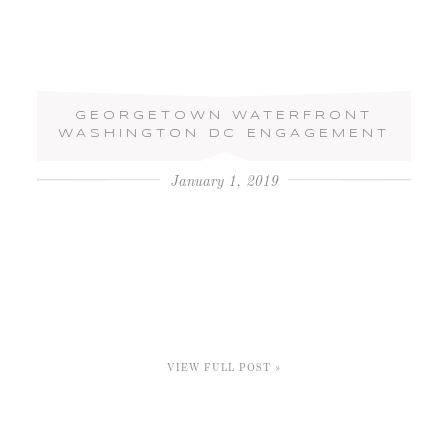
GEORGETOWN WATERFRONT
WASHINGTON DC ENGAGEMENT
January 1, 2019
VIEW FULL POST »