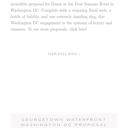
incredible proposal for Diana at the Four Seasons Hotel in
Washington DC. Complete with a stunning floral arch, a
bottle of bubbly, and one seriously dazzling ring, this
Washington DC engagement is the epitome of luxury and
romance. To see more proposals, click here!
VIEW FULL POST »
GEORGETOWN WATERFRONT
WASHINGTON DC PROPOSAL