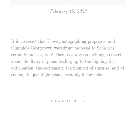
February 15, 2023
It is no secret that I love photographing proposals, and
Gimmie’s Georgetown waterfront proposal to Saha was
certainly no exception! There is always something so sweet
about the flurry of plans leading up to the big day, the
anticipation, the excitement, the moment of surprise, and of
course, the joyful glee that inevitably follows the...
VIEW FULL POST »