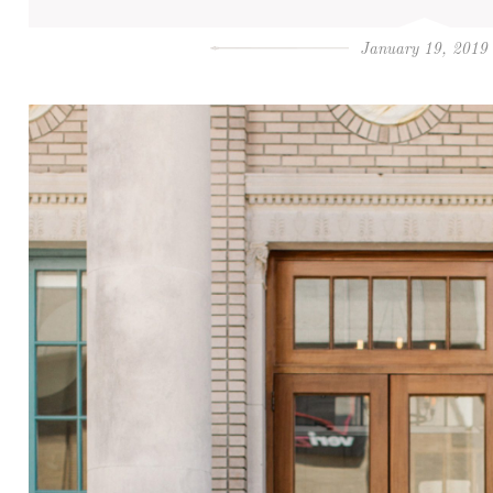
January 19, 2019