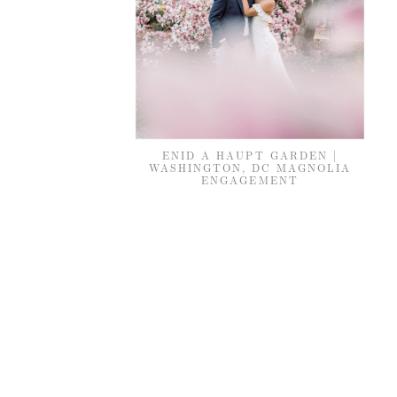
ENID A HAUPT GARDEN |
WASHINGTON, DC MAGNOLIA
ENGAGEMENT