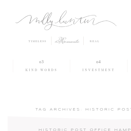
Romantic
TIMELESS
REAL
O
KIND WORDS
INVESTMENT
TAG ARCHIVES:
HISTORIC POS
HISTORIC POST OFFICE HAM