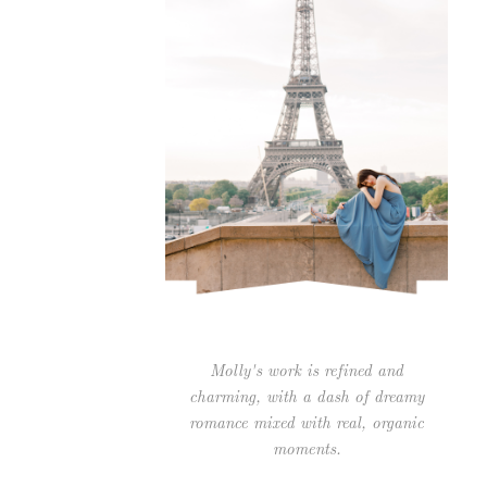
Molly's work is refined and
charming, with a dash of dreamy
romance mixed with real, organic
moments.