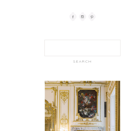
Search
for: