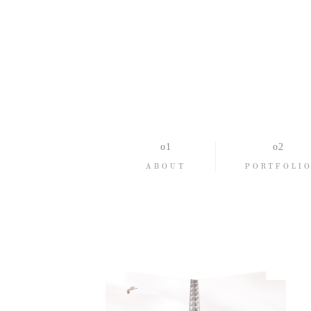
ABOUT
PORTFOLI