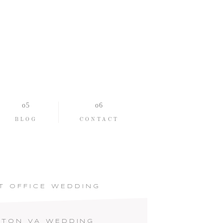
BLOG
CONTACT
T OFFICE WEDDING
PTON VA WEDDING