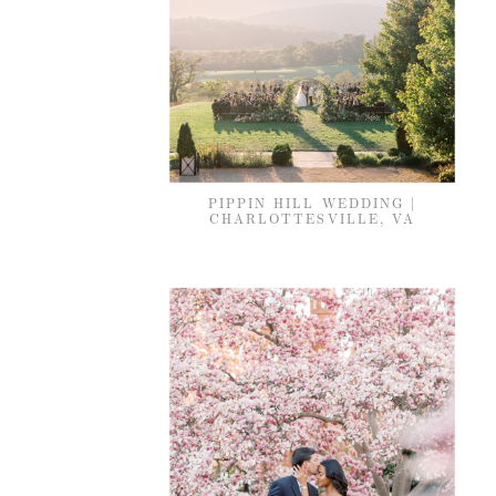
PIPPIN HILL WEDDING |
CHARLOTTESVILLE, VA