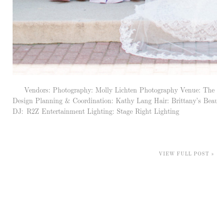
Vendors: Photography: Molly Lichten Photography Venue: The Hist
Design Planning & Coordination: Kathy Lang Hair: Brittany’s Beau
DJ: R2Z Entertainment Lighting: Stage Right Lighting
VIEW FULL POST »