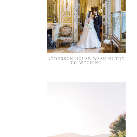
ANDERSON HOUSE WASHINGTON
DC WEDDING