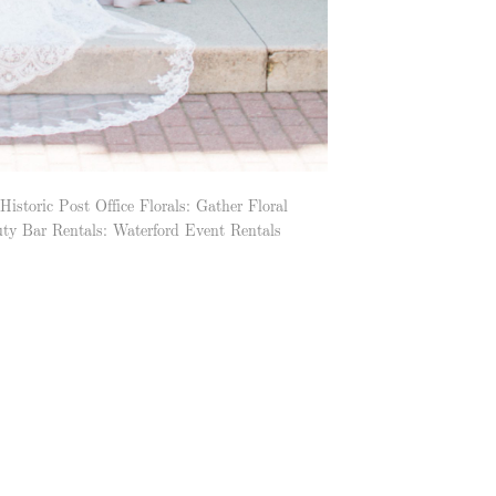
oric Post Office Florals: Gather Floral
ty Bar Rentals: Waterford Event Rentals