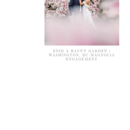
ENID A HAUPT GARDEN |
WASHINGTON, DC MAGNOLIA
ENGAGEMENT