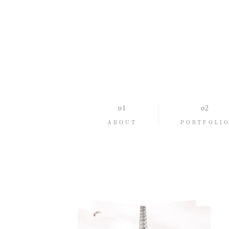
ABOUT
PORTFOLI