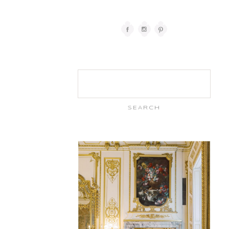
Search
for: