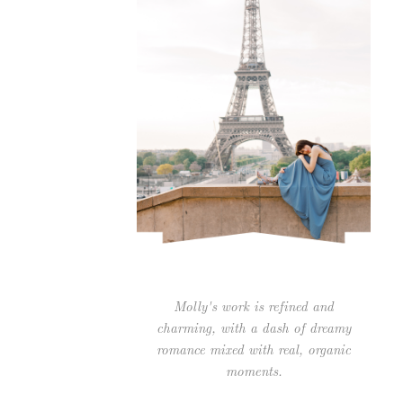
Molly's work is refined and
charming, with a dash of dreamy
romance mixed with real, organic
moments.