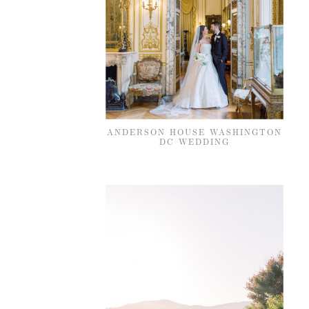
ANDERSON HOUSE WASHINGTON
DC WEDDING