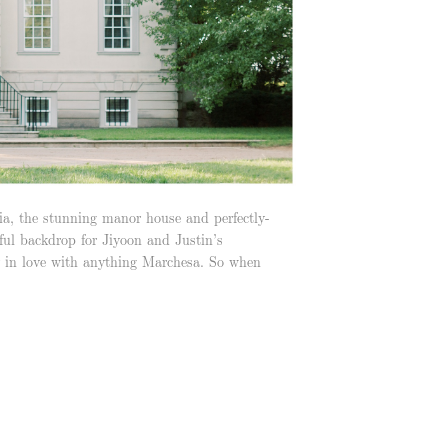
ia, the stunning manor house and perfectly-
ul backdrop for Jiyoon and Justin’s
 in love with anything Marchesa. So when