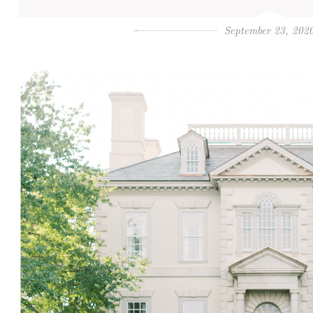
September 23, 202