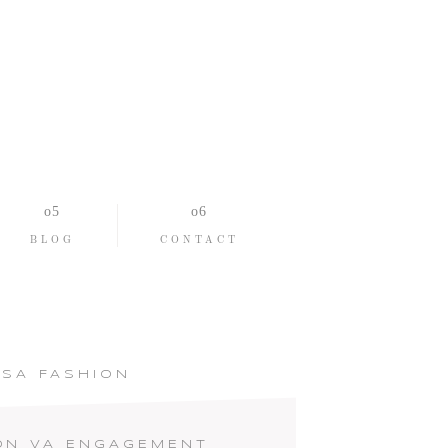
BLOG
CONTACT
SA FASHION
ON VA ENGAGEMENT