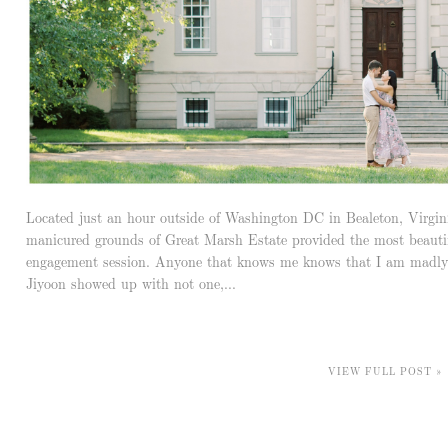
Located just an hour outside of Washington DC in Bealeton, Virgin
manicured grounds of Great Marsh Estate provided the most beautif
engagement session. Anyone that knows me knows that I am madly
Jiyoon showed up with not one,...
VIEW FULL POST »