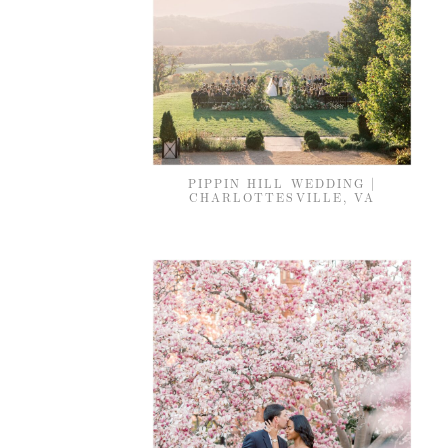
PIPPIN HILL WEDDING |
CHARLOTTESVILLE, VA