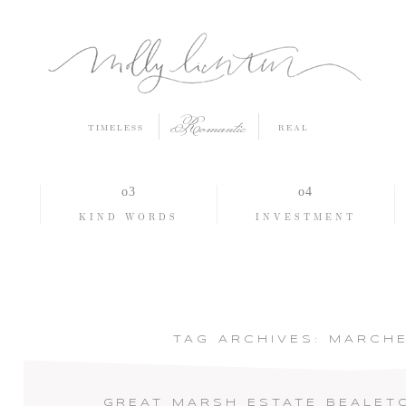
Romantic
TIMELESS
REAL
O
KIND WORDS
INVESTMENT
TAG ARCHIVES:
MARCHE
GREAT MARSH ESTATE BEALET