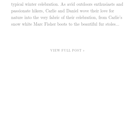
typical winter celebration. As avid outdoors enthusiasts and
passionate hikers, Carlie and Daniel wove their love for
nature into the very fabric of their celebration, from Carlie’s
snow white Marc Fisher boots to the beautiful fur stoles...
VIEW FULL POST »