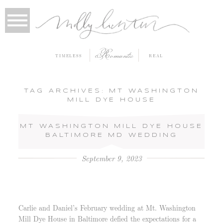
Romantic
TIMELESS
REAL
TAG ARCHIVES:
MT WASHINGTON
MILL DYE HOUSE
MT WASHINGTON MILL DYE HOUSE
BALTIMORE MD WEDDING
September 9, 2023
Carlie and Daniel’s February wedding at Mt. Washington
Mill Dye House in Baltimore defied the expectations for a