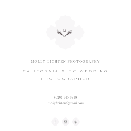
MOLLY LICHTEN PHOTOGRAPHY
CALIFORNIA & DC WEDDING
PHOTOGRAPHER
(626) 345-8718
mollylichten@gmail.com