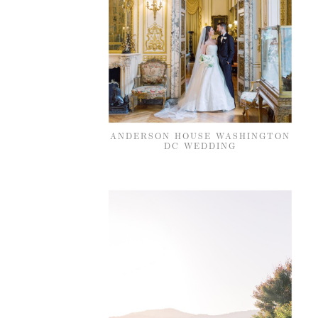
ANDERSON HOUSE WASHINGTON
DC WEDDING