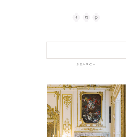
Search
for: