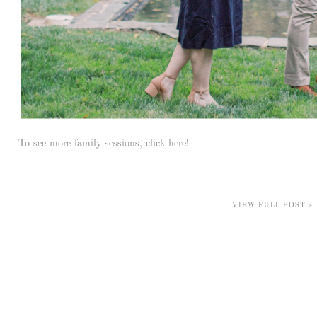
To see more family sessions, click here!
VIEW FULL POST »