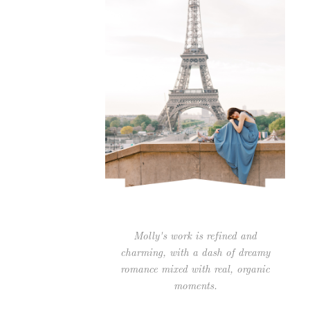
Molly's work is refined and
charming, with a dash of dreamy
romance mixed with real, organic
moments.