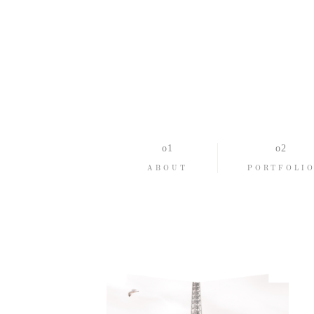
ABOUT
PORTFOLI