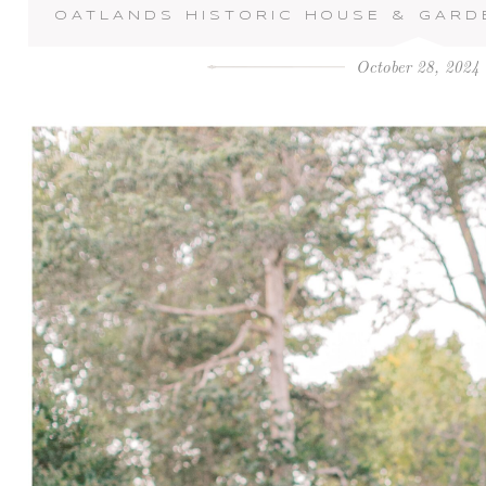
OATLANDS HISTORIC HOUSE & GARD
October 28, 2024