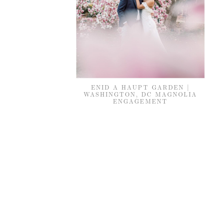
ENID A HAUPT GARDEN |
WASHINGTON, DC MAGNOLIA
ENGAGEMENT