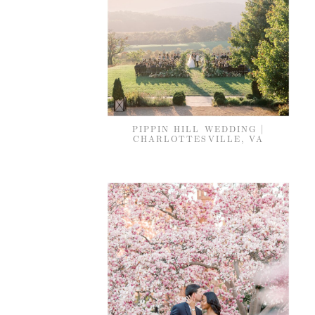
PIPPIN HILL WEDDING |
CHARLOTTESVILLE, VA