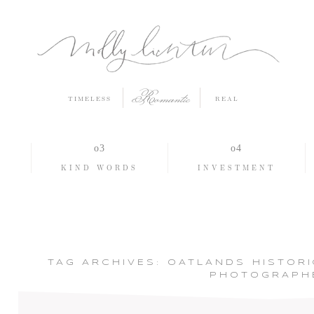
Romantic
TIMELESS
REAL
O
KIND WORDS
INVESTMENT
TAG ARCHIVES:
OATLANDS HISTOR
PHOTOGRAPH