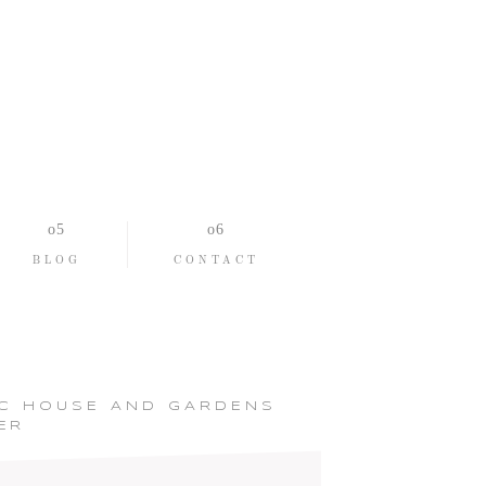
BLOG
CONTACT
IC HOUSE AND GARDENS
ER