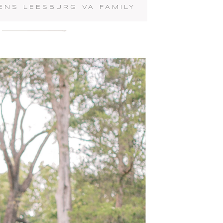
ENS LEESBURG VA FAMILY