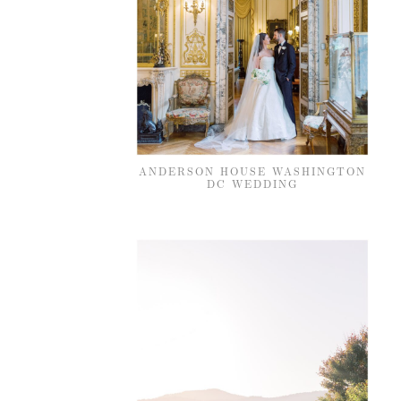
ANDERSON HOUSE WASHINGTON
DC WEDDING