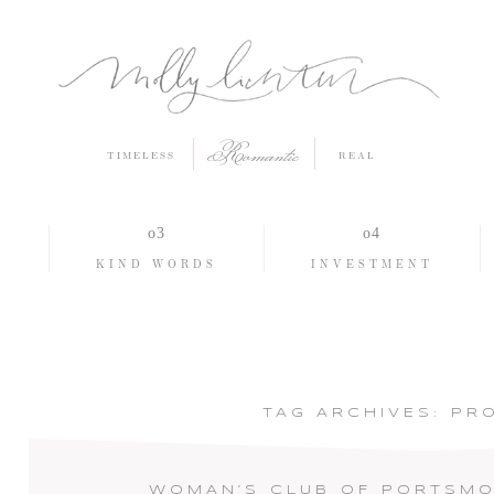
Romantic
TIMELESS
REAL
O
KIND WORDS
INVESTMENT
TAG ARCHIVES:
PR
WOMAN’S CLUB OF PORTSMO