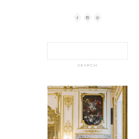
Search
for: