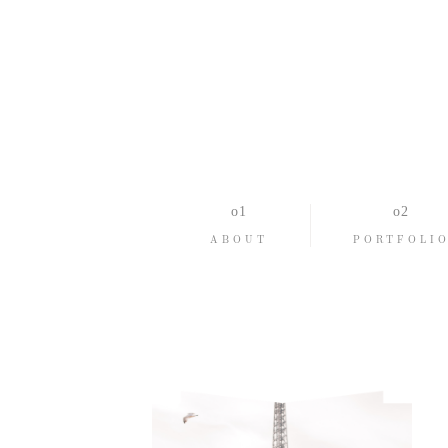
ABOUT
PORTFOLI