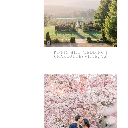
PIPPIN HILL WEDDING |
CHARLOTTESVILLE, VA