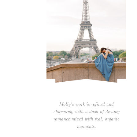
Molly's work is refined and
charming, with a dash of dreamy
romance mixed with real, organic
moments.