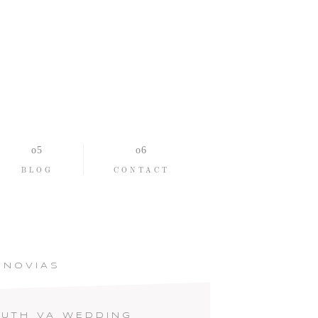
BLOG
CONTACT
ONOVIAS
UTH VA WEDDING