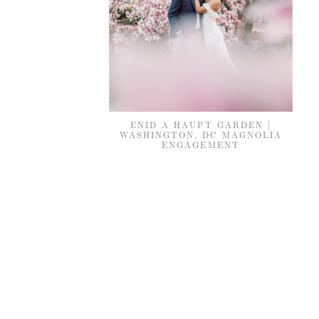
ENID A HAUPT GARDEN |
WASHINGTON, DC MAGNOLIA
ENGAGEMENT