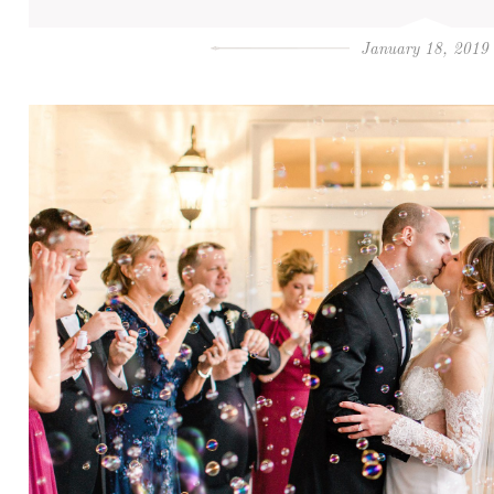
January 18, 2019