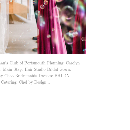
n’s Club of Portsmouth Planning: Carolyn
t: Main Stage Hair Studio Bridal Gown:
Jimmy Choo Bridesmaids Dresses: BHLDN
Catering: Chef by Design...