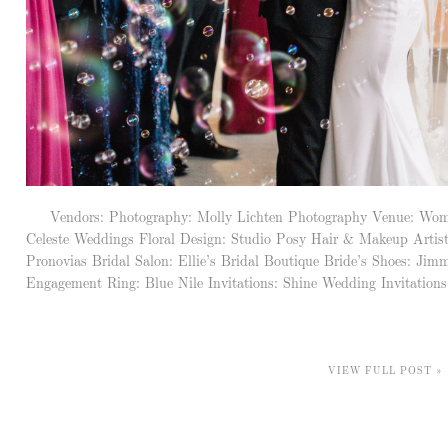
Vendors: Photography: Molly Lichten Photography Venue: Woma
Celeste Weddings Floral Design: Studio Posy Hair & Makeup Artis
Pronovias Bridal Salon: Ellie’s Bridal Boutique Bride’s Shoes: 
Engagement Ring: Blue Nile Invitations: Shine Wedding Invitations 
VIEW FULL POST »