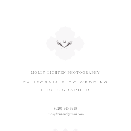
MOLLY LICHTEN PHOTOGRAPHY
CALIFORNIA & DC WEDDING
PHOTOGRAPHER
(626) 345-8718
mollylichten@gmail.com