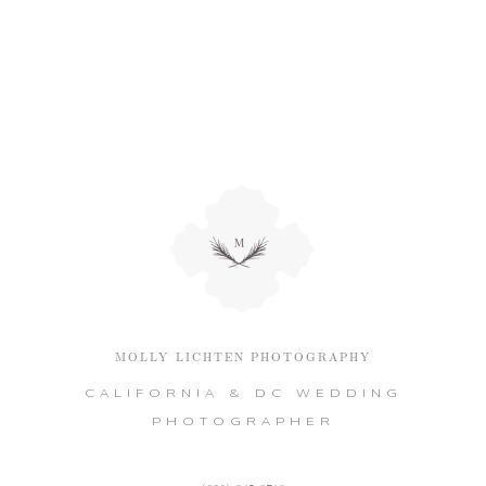
MOLLY LICHTEN PHOTOGRAPHY
CALIFORNIA & DC WEDDING
PHOTOGRAPHER