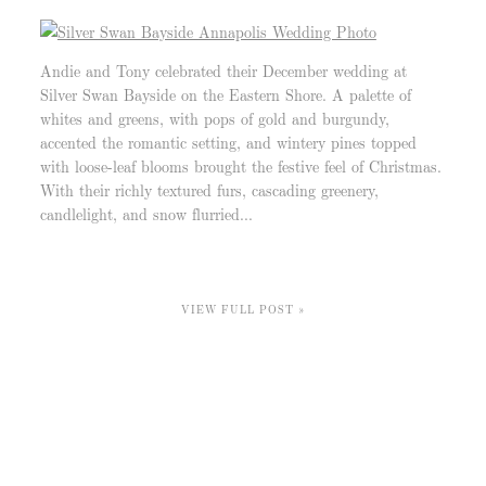
Andie and Tony celebrated their December wedding at
Silver Swan Bayside on the Eastern Shore. A palette of
whites and greens, with pops of gold and burgundy,
accented the romantic setting, and wintery pines topped
with loose-leaf blooms brought the festive feel of Christmas.
With their richly textured furs, cascading greenery,
candlelight, and snow flurried...
VIEW FULL POST »