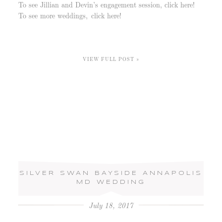
To see Jillian and Devin’s engagement session, click here!
To see more weddings, click here!
VIEW FULL POST »
SILVER SWAN BAYSIDE ANNAPOLIS
MD WEDDING
July 18, 2017