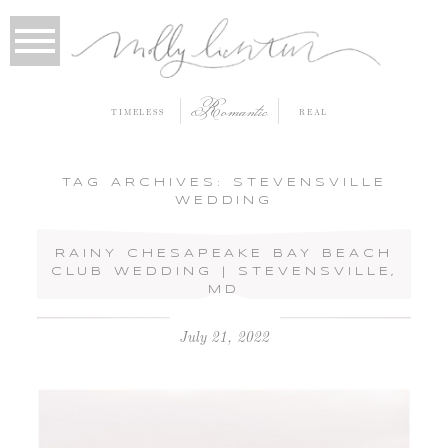
Romantic
TIMELESS
REAL
TAG ARCHIVES:
STEVENSVILLE
WEDDING
RAINY CHESAPEAKE BAY BEACH
CLUB WEDDING | STEVENSVILLE,
MD
July 21, 2022