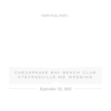
VIEW FULL POST »
CHESAPEAKE BAY BEACH CLUB
STEVENSVILLE MD WEDDING
September 19, 2021