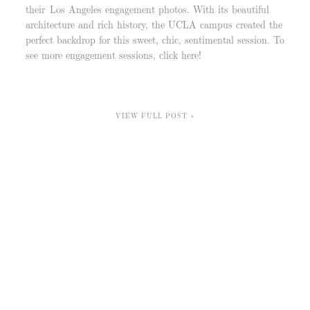
their Los Angeles engagement photos. With its beautiful
architecture and rich history, the UCLA campus created the
perfect backdrop for this sweet, chic, sentimental session. To
see more engagement sessions, click here!
VIEW FULL POST »