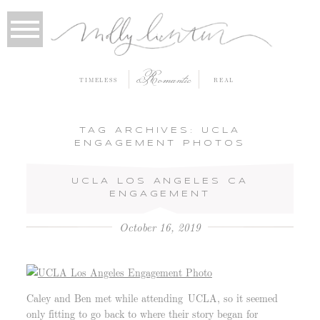
Romantic
TIMELESS
REAL
TAG ARCHIVES:
UCLA
ENGAGEMENT PHOTOS
UCLA LOS ANGELES CA
ENGAGEMENT
October 16, 2019
Caley and Ben met while attending UCLA, so it seemed
only fitting to go back to where their story began for