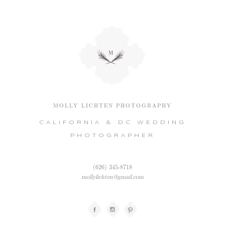
MOLLY LICHTEN PHOTOGRAPHY
CALIFORNIA & DC WEDDING
PHOTOGRAPHER
(626) 345-8718
mollylichten@gmail.com