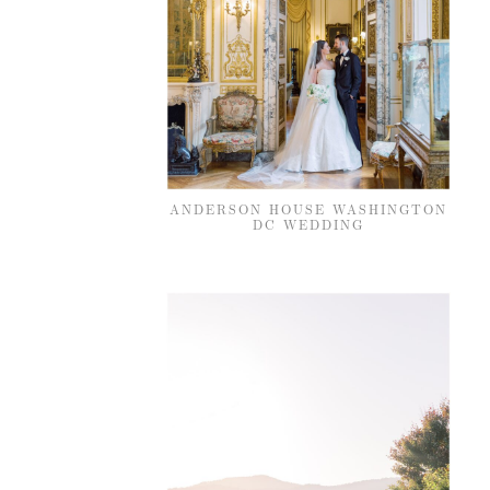
ANDERSON HOUSE WASHINGTON
DC WEDDING