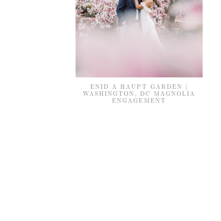
ENID A HAUPT GARDEN |
WASHINGTON, DC MAGNOLIA
ENGAGEMENT