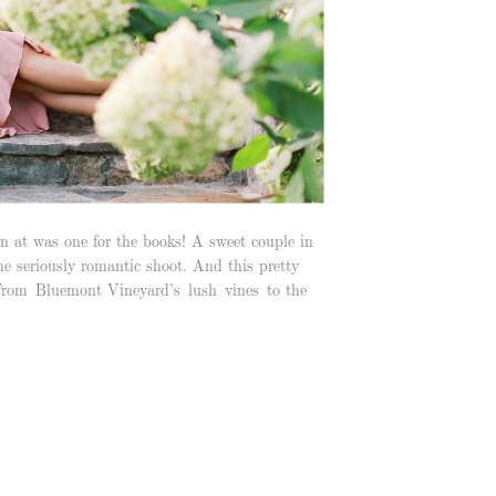
 at was one for the books! A sweet couple in
one seriously romantic shoot. And this pretty
 From Bluemont Vineyard’s lush vines to the