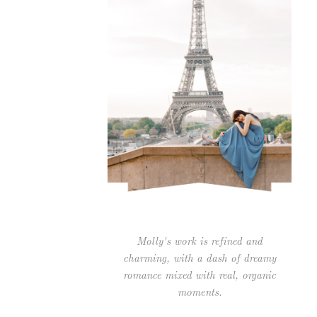
Molly's work is refined and
charming, with a dash of dreamy
romance mixed with real, organic
moments.