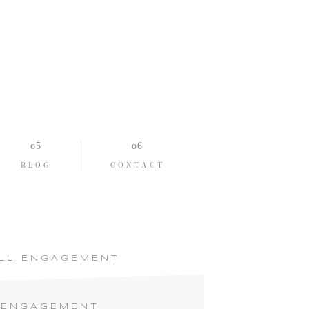
BLOG
CONTACT
ALL ENGAGEMENT
 ENGAGEMENT