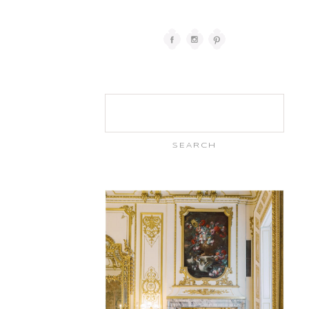
Search
for: