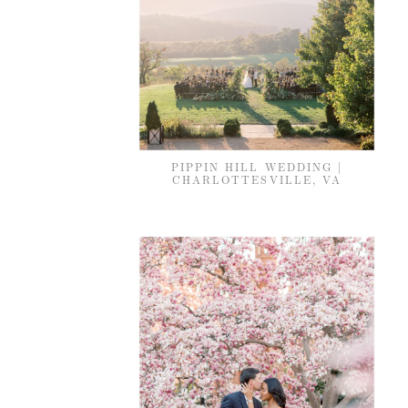
PIPPIN HILL WEDDING |
CHARLOTTESVILLE, VA