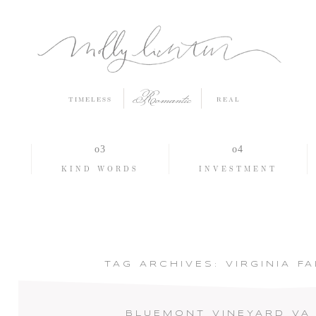
Romantic
TIMELESS
REAL
O
KIND WORDS
INVESTMENT
TAG ARCHIVES:
VIRGINIA F
BLUEMONT VINEYARD VA