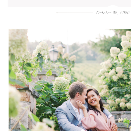
October 22, 2020