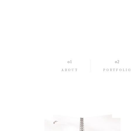
ABOUT
PORTFOLI