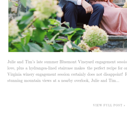
Julie and Tim’s late summer Bluemont Vineyard engagement session
love, plus a hydrangea-lined staircase makes the perfect recipe for 
Virginia winery engagement session certainly does not disappoint!
stunning mountain views at a nearby overlook, Julie and Tim...
VIEW FULL POST »