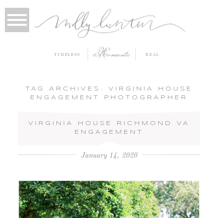
Romantic
TIMELESS
REAL
TAG ARCHIVES:
VIRGINIA HOUSE
ENGAGEMENT PHOTOGRAPHER
VIRGINIA HOUSE RICHMOND VA
ENGAGEMENT
January 14, 2020