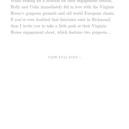
While looking for a location for their engagement session,
Holly and Colin immediately fell in love with the Virginia
House‘s gorgeous grounds and old world European charm.
If you’ve ever doubted that fairytales exist in Richmond,
then I invite you to take a little peek at their Virginia
House engagement shoot, which features two gorgeous...
VIEW FULL POST »