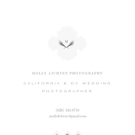
MOLLY LICHTEN PHOTOGRAPHY
CALIFORNIA & DC WEDDING
PHOTOGRAPHER
(626) 345-8718
mollylichten@gmail.com